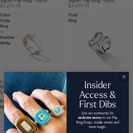
Signet Flip Ring—Siren
Signet Flip Ring—Lynx
$2,250.00
$5,450.00
Color
Fluid
Code
Ring
Ring
—
Feather
White
Insider
Color Code Ring—Feather
Fluid Ring
White
$375.00
Access &
$1,250.00
First Dibs
Fluid
Flip
Ring
Ring
—
Join our community for
Gatsby
exclusive access
to our Flip
Ring Drops, insider events and
more magic.