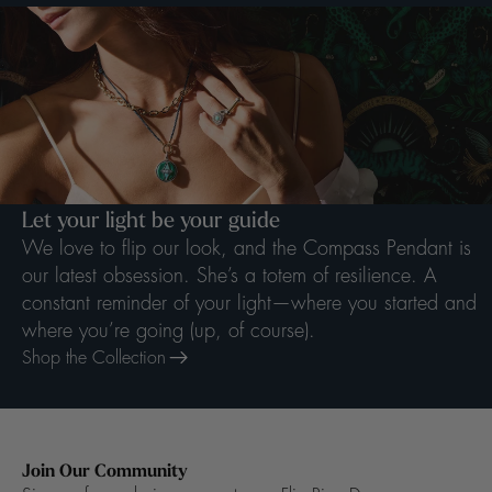
Let your light be your guide
We love to flip our look, and the Compass Pendant is
our latest obsession. She’s a totem of resilience. A
constant reminder of your light—where you started and
where you’re going (up, of course).
Shop the Collection
Join Our Community