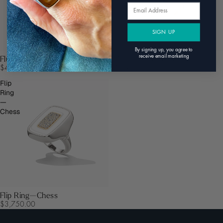
Email
SIGN UP
By signing up, you agree to
receive email marketing
Fluid Ring
Flip Ring—Gatsby
$4,950.00
$8,950.00
Flip
Ring
—
Chess
Flip Ring—Chess
$3,750.00