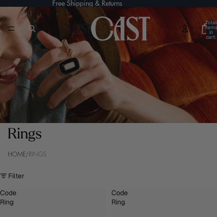
Free Shipping & Returns
Total
item
in
cart:
0
Rings
/
HOME
RINGS
Filter
Code
Code
Ring
Ring