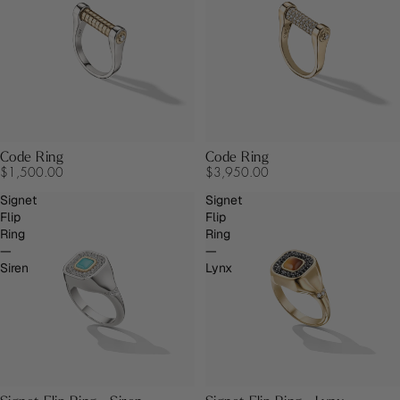
Code Ring
Code Ring
$1,500.00
$3,950.00
Signet
Signet
Flip
Flip
Ring
Ring
—
—
Siren
Lynx